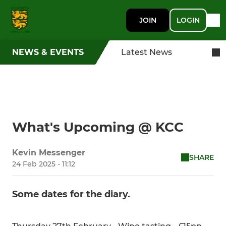
JOIN
LOGIN
NEWS & EVENTS
Latest News
What's Upcoming @ KCC
Kevin Messenger
SHARE
24 Feb 2025 - 11:12
Some dates for the diary.