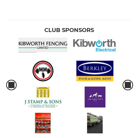
CLUB SPONSORS