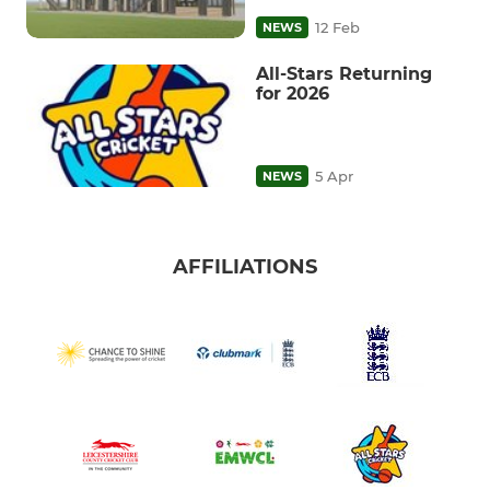
12 Feb
NEWS
All-Stars Returning
for 2026
5 Apr
NEWS
AFFILIATIONS