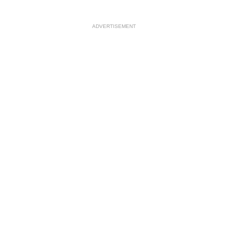
ADVERTISEMENT