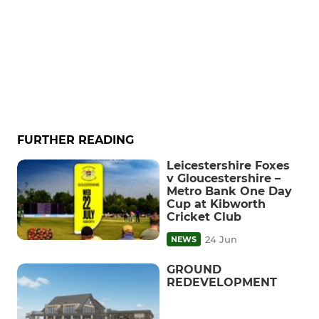
FURTHER READING
Leicestershire Foxes
v Gloucestershire –
Metro Bank One Day
Cup at Kibworth
Cricket Club
24 Jun
NEWS
GROUND
REDEVELOPMENT