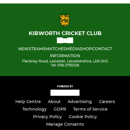
KIBWORTH CRICKET CLUB
NEWS
TEAMS
MATCHES
MEDIA
SHOP
CONTACT
INFORMATION
Fleckney Road, Leicester, Leicestershire, LE8 0HG
Tel: 0116 2793328
POWERED BY
Help Centre
About
Advertising
Careers
Technology
GDPR
Terms of Service
Privacy Policy
Cookie Policy
Manage Consents