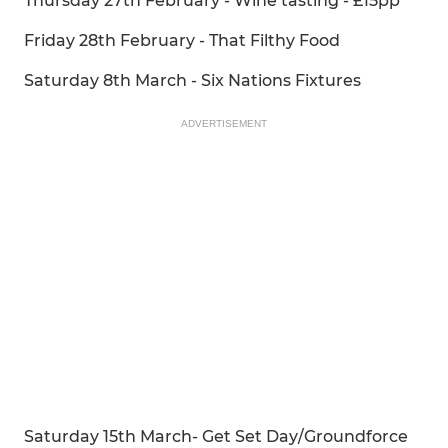
Thursday 27th February - Wine tasting - £15pp
Friday 28th February - That Filthy Food
Saturday 8th March - Six Nations Fixtures
ADVERTISEMENT
Saturday 15th March- Get Set Day/Groundforce