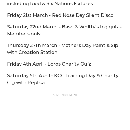
including food & Six Nations Fixtures
Friday 21st March - Red Nose Day Silent Disco
Saturday 22nd March - Bash & Whitty’s big quiz -
Members only
Thursday 27th March - Mothers Day Paint & Sip
with Creation Station
Friday 4th April - Loros Charity Quiz
Saturday 5th April - KCC Training Day & Charity
Gig with Replica
ADVERTISEMENT