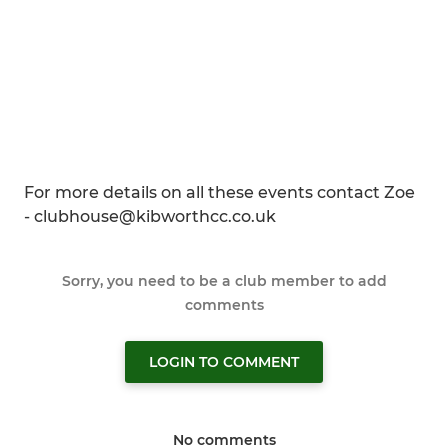
For more details on all these events contact Zoe
- clubhouse@kibworthcc.co.uk
Sorry, you need to be a club member to add
comments
LOGIN TO COMMENT
No comments