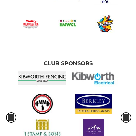
CLUB SPONSORS