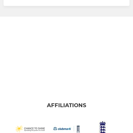
AFFILIATIONS