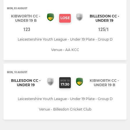
MON, 03 AUGUST
KIBWORTH CC -
BILLESDON CC -
LOSE
UNDER 19 B
UNDER 19
123
125/1
Leicestershire Youth League - Under 19 Plate - Group D
Venue - AA KCC
MON, 10 AUGUST
BILLESDON CC -
KIBWORTH CC -
MON 10
17:30
UNDER 19
UNDER 19 B
Leicestershire Youth League - Under 19 Plate - Group D
Venue - Billesdon Cricket Club