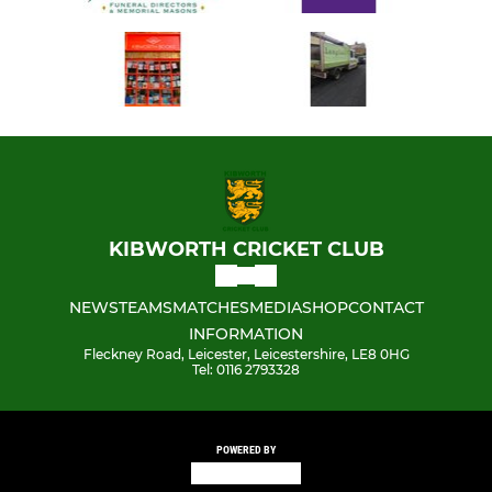
KIBWORTH CRICKET CLUB
NEWS
TEAMS
MATCHES
MEDIA
SHOP
CONTACT
INFORMATION
Fleckney Road, Leicester, Leicestershire, LE8 0HG
Tel: 0116 2793328
POWERED BY