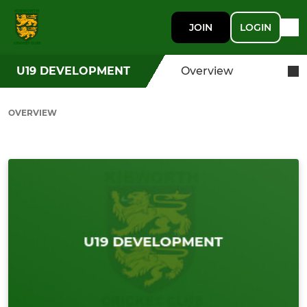
JOIN
LOGIN
U19 DEVELOPMENT
Overview
OVERVIEW
Ad