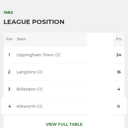
TABLE
LEAGUE POSITION
Pos
Team
Pts
1
Uppingham Town CC
24
2
Langtons CC
16
3
Billesdon CC
4
4
Kibworth CC
0
VIEW FULL TABLE