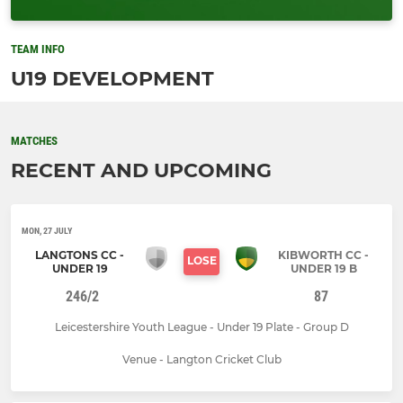
TEAM INFO
U19 DEVELOPMENT
MATCHES
RECENT AND UPCOMING
MON, 27 JULY
LANGTONS CC -
KIBWORTH CC -
LOSE
UNDER 19
UNDER 19 B
246/2
87
Leicestershire Youth League - Under 19 Plate - Group D
Venue - Langton Cricket Club